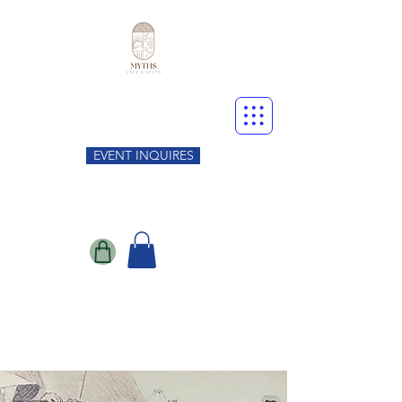
EVENT INQUIRES