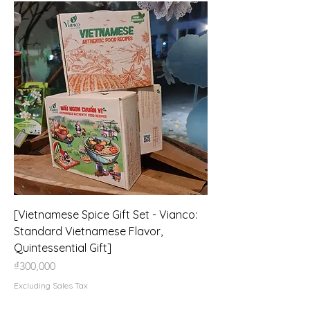
[Vietnamese Spice Gift Set - Vianco:
Standard Vietnamese Flavor,
Quintessential Gift]
Price
₫300,000
Excluding Sales Tax