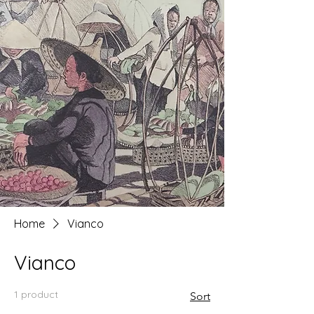
Home
Vianco
Vianco
1 product
Sort