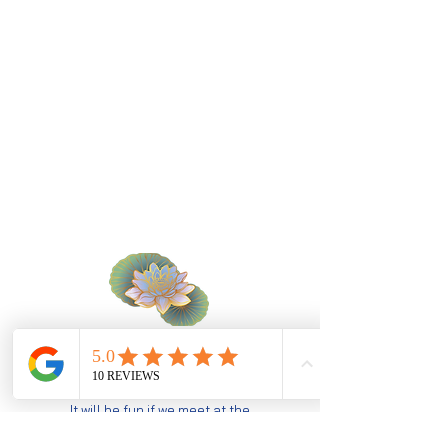
specialty
​souvenir
Hungry?
It will be fun if we meet at the
restaurant :)